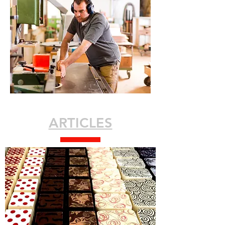
ARTICLES