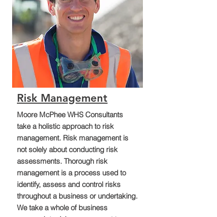
Risk Management
Moore McPhee WHS Consultants
take a holistic approach to risk
management. Risk management is
not solely about conducting risk
assessments. Thorough risk
management is a process used to
identify, assess and control risks
throughout a business or undertaking.
We take a whole of business