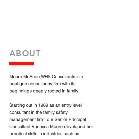
ABOUT
Moore McPhee WHS Consultants is a
boutique consultancy firm with its
beginnings deeply rooted in family.
Starting out in 1989 as an entry level
consultant in the family safety
management firm, our Senior Principal
Consultant Vanessa Moore developed her
practical skills in industries such as