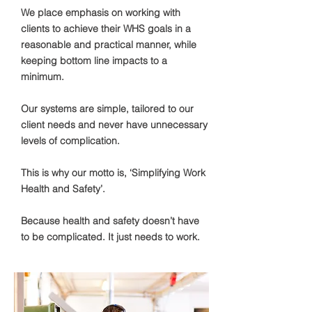
We place emphasis on working with
clients to achieve their WHS goals in a
reasonable and practical manner, while
keeping bottom line impacts to a
minimum.
Our systems are simple, tailored to our
client needs and never have unnecessary
levels of complication.
This is why our motto is, ‘Simplifying Work
Health and Safety’.
Because health and safety doesn’t have
to be complicated. It just needs to work. ​​