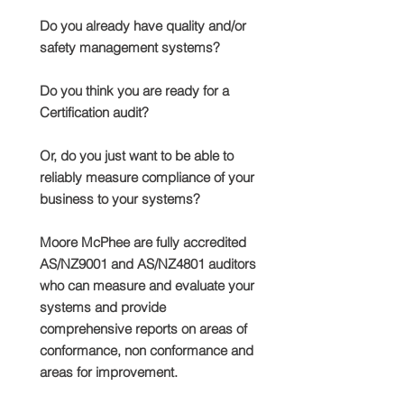
Do you already have quality and/or
safety management systems?
Do you think you are ready for a
Certification audit?
Or, do you just want to be able to
reliably measure compliance of your
business to your systems?
Moore McPhee are fully accredited
AS/NZ9001 and AS/NZ4801 auditors
who can measure and evaluate your
systems and provide
comprehensive reports on areas of
conformance, non conformance and
areas for improvement.