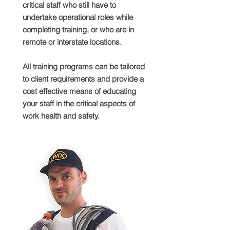
critical staff who still have to
undertake operational roles while
completing training, or who are in
remote or interstate locations.
All training programs can be tailored
to client requirements and provide a
cost effective means of educating
your staff in the critical aspects of
work health and safety.