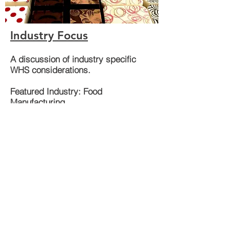
Industry Focus
A discussion of industry specific
WHS considerations.
Featured Industry: Food
Manufacturing