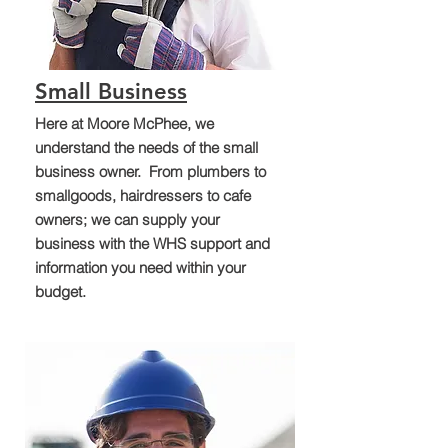
Small Business
Here at Moore McPhee, we
understand the needs of the small
business owner. From plumbers to
smallgoods, hairdressers to cafe
owners; we can supply your
business with the WHS support and
information you need within your
budget.