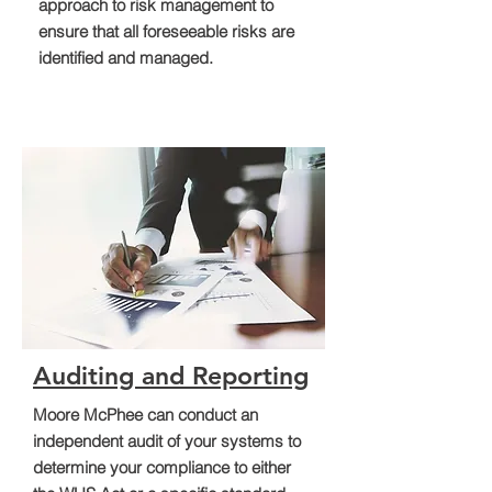
approach to risk management to
ensure that all foreseeable risks are
identified and managed.
Auditing and Reporting
Moore McPhee can conduct an
independent audit of your systems to
determine your compliance to either