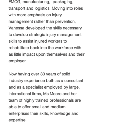
FMCG, manufacturing, packaging,
transport and logistics. Moving into roles
with more emphasis on injury
management rather than prevention,
Vanessa developed the skills necessary
to develop strategic injury management
skills to assist injured workers to
rehabilitate back into the workforce with
as little impact upon themselves and their
employer.
Now having over 30 years of solid
industry experience both as a consultant
and as a specialist employed by large,
international firms, Ms Moore and her
team of highly trained professionals are
able to offer small and medium
enterprises their skills, knowledge and
expertise.