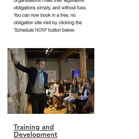
organisations meet their legislative
obligations simply, and without fuss.
You can now book in a free, no
obligation site visit by clicking the
'Schedule NOW' button below.
Training and
Development