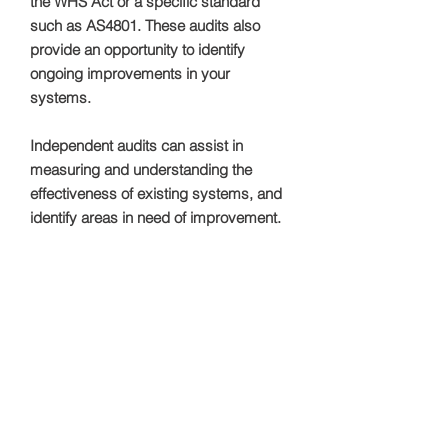
the WHS Act or a specific standard
such as AS4801. These audits also
provide an opportunity to identify
ongoing improvements in your
systems.
Independent audits can assist in
measuring and understanding the
effectiveness of existing systems, and
identify areas in need of improvement.