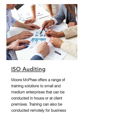
ISO Auditing
Moore McPhee offers a range of
training solutions to small and
medium enterprises that can be
conducted in house or at client
premises. Training can also be
conducted remotely for business