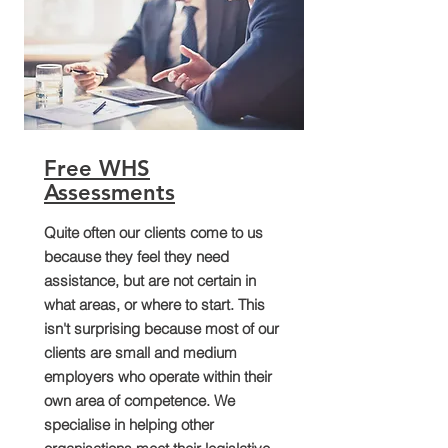
Free WHS
Assessments
Quite often our clients come to us
because they feel they need
assistance, but are not certain in
what areas, or where to start. This
isn't surprising because most of our
clients are small and medium
employers who operate within their
own area of competence. We
specialise in helping other