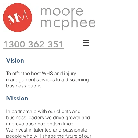
1300 362 351
Vision
To offer the best WHS and injury
management services to a discerning
business public.
Mission
In partnership with our clients and
business leaders we drive growth and
improve business bottom lines.
We invest in talented and passionate
people who will shape the future of our