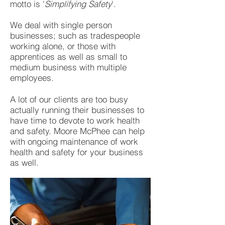
motto is '
Simplifying Safety
'.
We deal with single person
businesses; such as tradespeople
working alone, or those with
apprentices as well as small to
medium business with multiple
employees.
A lot of our clients are too busy
actually running their businesses to
have time to devote to work health
and safety. Moore McPhee can help
with ongoing maintenance of work
health and safety for your business
as well.