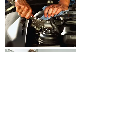
Contact us
now for a free WHS
assessment of your business
needs.