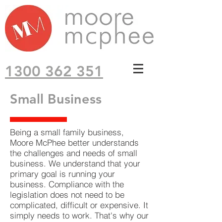
1300 362 351
Small Business
Being a small family business,
Moore McPhee better understands
the challenges and needs of small
business. We understand that your
primary goal is running your
business. Compliance with the
legislation does not need to be
complicated, difficult or expensive. It
simply needs to work. That's why our