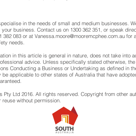
cialise in the needs of small and medium businesses. We
or your business. Contact us on 1300 362 351, or speak direct
1 382 083 or at
Vanessa.moore@mooremcphee.com.au
for 
fety needs.
ion in this article is general in nature, does not take into
essional advice. Unless specifically stated otherwise, the in
sons Conducting a Business or Undertaking as defined in t
 be applicable to other states of Australia that have adopt
uaranteed.
ty Ltd 2016. All rights reserved. Copyright from other a
r reuse without permission.