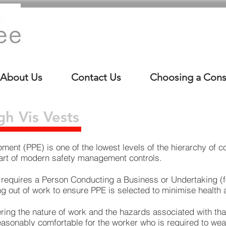
About Us
Contact Us
Choosing a Cons
h Vis Vests
ment (PPE) is one of the lowest levels of the
hierarchy of co
 part of modern safety management controls.
 requires a Person Conducting a Business or Undertaking (
ng out of work to ensure PPE is selected to minimise health 
ring the nature of work and the hazards associated with tha
 reasonably comfortable for the worker who is required to wear