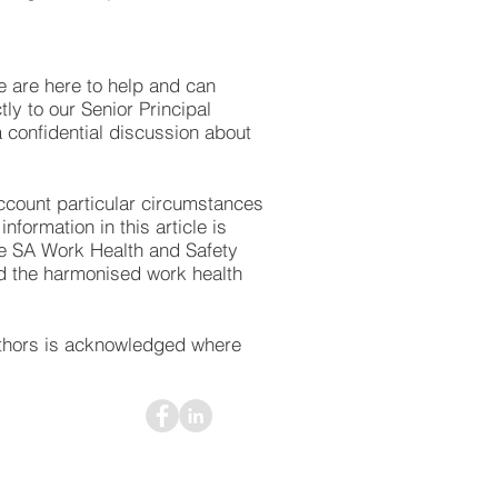
 are here to help and can
ly to our Senior Principal
a confidential discussion about
 account particular circumstances
formation in this article is
he SA Work Health and Safety
ed the harmonised work health
uthors is acknowledged where