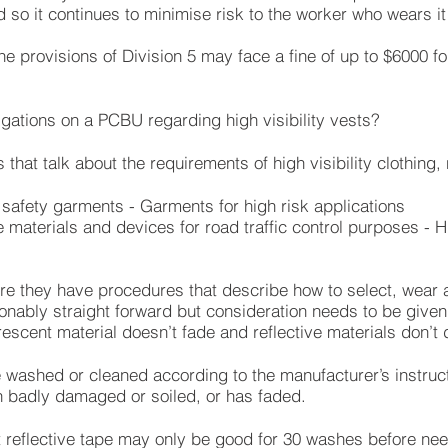
d so it continues to minimise risk to the worker who wears it
e provisions of Division 5 may face a fine of up to $6000 for
ligations on a PCBU regarding high visibility vests?
that talk about the requirements of high visibility clothing,
 safety garments - Garments for high risk applications
materials and devices for road traffic control purposes - Hig
re they have procedures that describe how to select, wear a
onably straight forward but consideration needs to be given 
rescent material doesn’t fade and reflective materials don’t
e washed or cleaned according to the manufacturer’s instructi
en badly damaged or soiled, or has faded.
at reflective tape may only be good for 30 washes before ne