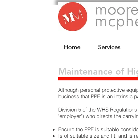
Home
Services
Maintenance of Hig
Although personal protective equip
business that PPE is an intrinsic
Division 5 of the WHS Regulations
‘employer’) who directs the carryi
Ensure the PPE is suitable conside
Is of suitable size and fit, and is