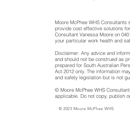
Moore McPhee WHS Consultants spe
provide cost effective solutions f
Consultant Vanessa Moore on 040
your particular work health and sa
Disclaimer: Any advice and informat
and should not be construed as prof
prepared for South Australian Per
Act 2012 only. The information may
and safety legislation but is not g
© Moore McPhee WHS Consultants P
applicable. Do not copy, publish o
© 2023 Moore McPhee WHS