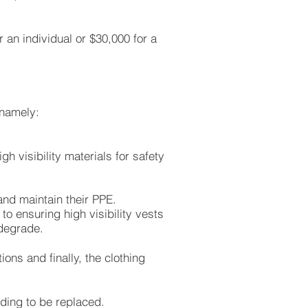
 an individual or $30,000 for a
 namely:
h visibility materials for safety
nd maintain their PPE.
to ensuring high visibility vests
 degrade.
ons and finally, the clothing
eding to be replaced.