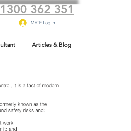
1300 362 351
MATE Log In
ultant
Articles & Blog
ntrol
, it is a fact of modern
formerly known as the
and safety risks and:
t work;
 it; and