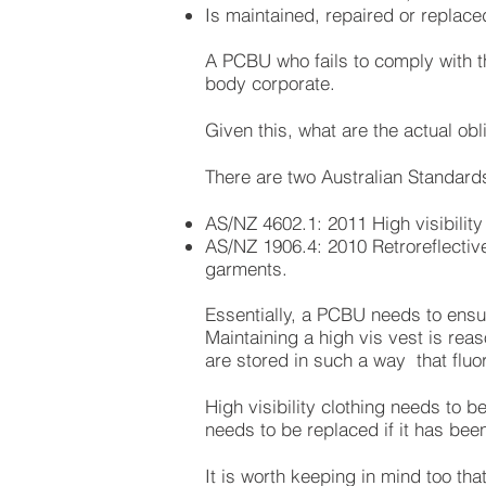
Is maintained, repaired or replace
A PCBU who fails to comply with th
body corporate.
Given this, what are the actual ob
There are two Australian Standards 
AS/NZ 4602.1: 2011 High visibility
AS/NZ 1906.4: 2010 Retroreflective 
garments.
Essentially, a PCBU needs to ensu
Maintaining a high vis vest is reas
are stored in such a way that fluo
High visibility clothing needs to b
needs to be replaced if it has be
It is worth keeping in mind too th