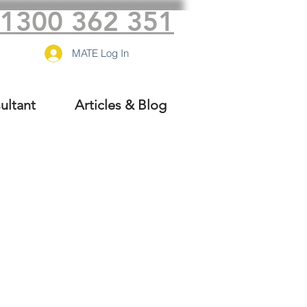
1300 362 351
MATE Log In
ultant
Articles & Blog