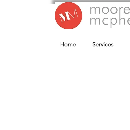
Home
Services