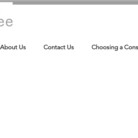
About Us
Contact Us
Choosing a Cons