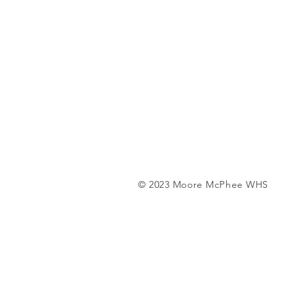
© 2023 Moore McPhee WHS