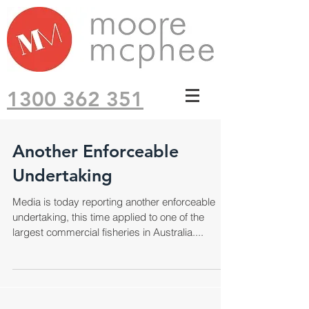
1300 362 351
Another Enforceable
Undertaking
Media is today reporting another enforceable
undertaking, this time applied to one of the
largest commercial fisheries in Australia....