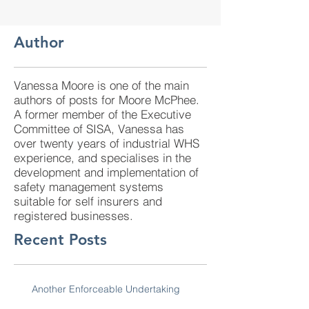
Author
Vanessa Moore is one of the main
authors of posts for Moore McPhee.
A former member of the Executive
Committee of SISA, Vanessa has
over twenty years of industrial WHS
experience, and specialises in the
development and implementation of
safety management systems
suitable for self insurers and
registered businesses.
Recent Posts
Another Enforceable Undertaking