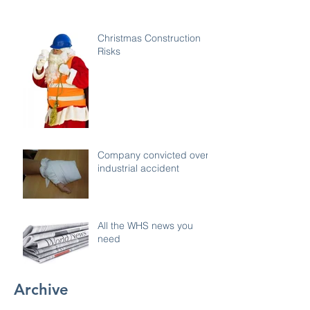
Christmas Construction
Risks
Company convicted over
industrial accident
All the WHS news you
need
Archive