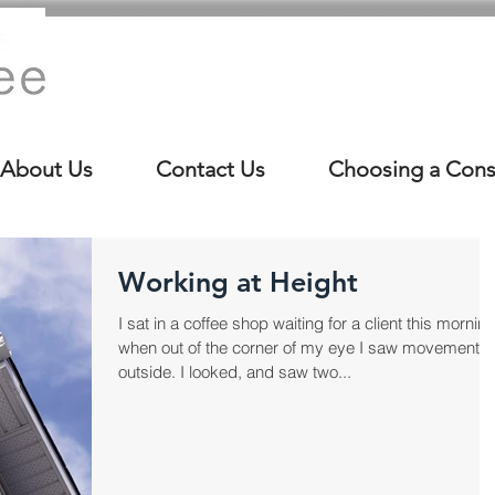
About Us
Contact Us
Choosing a Cons
Working at Height
I sat in a coffee shop waiting for a client this morning
when out of the corner of my eye I saw movement
outside. I looked, and saw two...