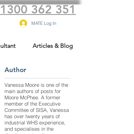
1300 362 351
MATE Log In
ultant
Articles & Blog
Author
Vanessa Moore is one of the
,
main authors of posts for
Moore McPhee. A former
member of the Executive
Committee of SISA, Vanessa
has over twenty years of
industrial WHS experience,
and specialises in the