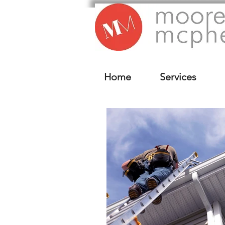
Home
Services