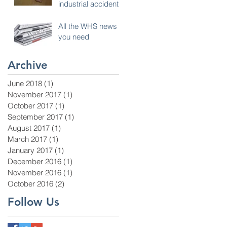
industrial accident
All the WHS news
you need
Archive
June 2018
(1)
1 post
November 2017
(1)
1 post
October 2017
(1)
1 post
September 2017
(1)
1 post
August 2017
(1)
1 post
March 2017
(1)
1 post
January 2017
(1)
1 post
December 2016
(1)
1 post
November 2016
(1)
1 post
October 2016
(2)
2 posts
Follow Us