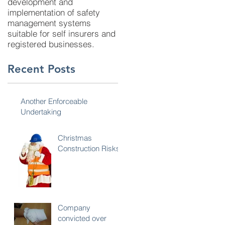
development and
implementation of safety
management systems
suitable for self insurers and
registered businesses.
Recent Posts
Another Enforceable
Undertaking
Christmas
Construction Risks
Company
convicted over