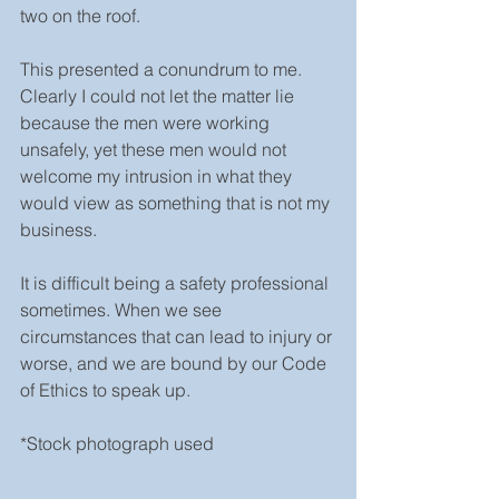
two on the roof.
This presented a conundrum to me. 
Clearly I could not let the matter lie 
because the men were working 
unsafely, yet these men would not 
welcome my intrusion in what they 
would view as something that is not my 
business.
It is difficult being a safety professional 
sometimes. When we see 
circumstances that can lead to injury or 
worse, and we are bound by our Code 
of Ethics to speak up.
*Stock photograph used