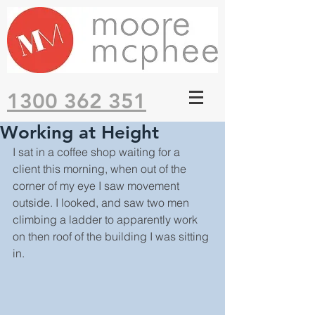
1300 362 351
Working at Height
I sat in a coffee shop waiting for a 
client this morning, when out of the 
corner of my eye I saw movement 
outside. I looked, and saw two men 
climbing a ladder to apparently work 
on then roof of the building I was sitting 
in.