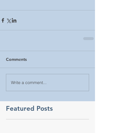
Comments
Write a comment...
Featured Posts