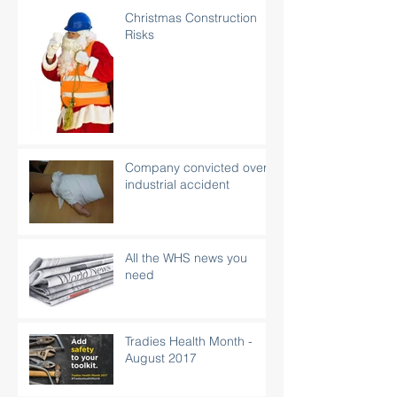
Christmas Construction
Risks
Company convicted over
industrial accident
All the WHS news you
need
Tradies Health Month -
August 2017