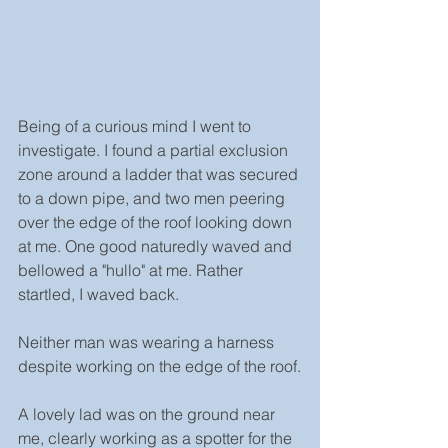
Being of a curious mind I went to 
investigate. I found a partial exclusion 
zone around a ladder that was secured 
to a down pipe, and two men peering 
over the edge of the roof looking down 
at me. One good naturedly waved and 
bellowed a "hullo" at me. Rather 
startled, I waved back.
Neither man was wearing a harness 
despite working on the edge of the roof.
A lovely lad was on the ground near 
me, clearly working as a spotter for the 