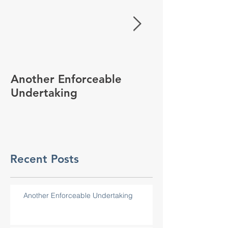
Another Enforceable
Working in H
Undertaking
Recent Posts
Another Enforceable Undertaking